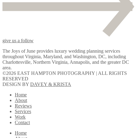
give us a follow
The Joys of June provides luxury wedding planning services
throughout Virginia, Maryland, and Washington, DC, including
Charlottesville, Northern Virginia, Annapolis, and the greater DC
area.
©2026 EAST HAMPTON PHOTOGRAPHY | ALL RIGHTS
RESERVED
DESIGN BY
DAVEY & KRISTA
Home
About
Reviews
Services
Work
Contact
Home