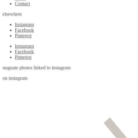
Contact
elsewhere
Instagram
Facebook
Pinterest
Instagram
Facebook
Pinterest
stagnate photos linked to instagram
on instagram