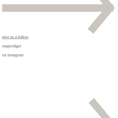
give us a follow
snapwidget
on instagram