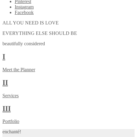
Pinterest
Instagram
Facebook
ALL YOU NEED IS LOVE
EVERYTHING ELSE SHOULD BE
beautifully considered
I
Meet the Planner
II
Services
III
Portfolio
enchanté!