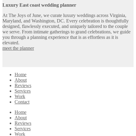
Luxury East coast wedding planner
At The Joys of June, we curate luxury weddings across Virginia,
Maryland, and Washington, DC. Every celebration is thoughtfully
designed, flawlessly executed, and uniquely tailored to the couple
we serve. From intimate gatherings to grand celebrations, we guide
you through a planning experience that is as effortless as it is
elevated.
meet the planner
Home
About
Reviews
Services
Work
Contact
Home
About
Reviews
Services
Work