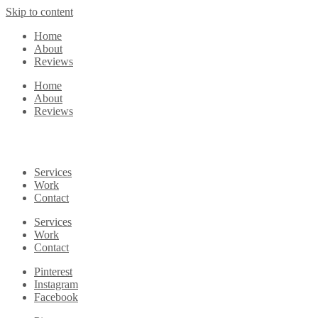
Skip to content
Home
About
Reviews
Home
About
Reviews
Services
Work
Contact
Services
Work
Contact
Pinterest
Instagram
Facebook